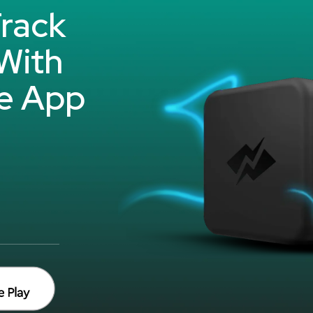
rack
With
e App