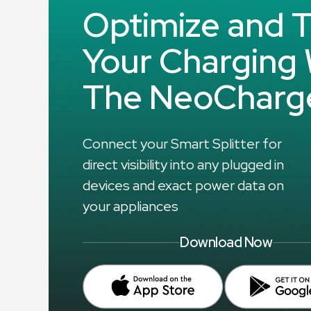
Optimize and T
Your Charging 
The NeoCharg
Connect your Smart Splitter for
direct visibility into any plugged in
devices and exact power data on
your appliances
Download Now