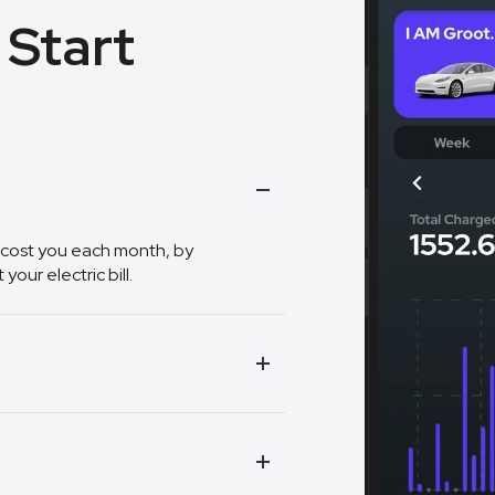
 Start
 cost you each month, by
our electric bill.
ings and efficiency based