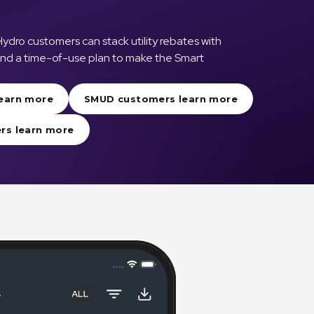
ro customers can stack utility rebates with
 and a time-of-use plan to make the Smart
earn more
SMUD customers learn more
rs learn more