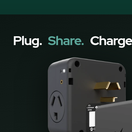
Plug.
Share.
Charge