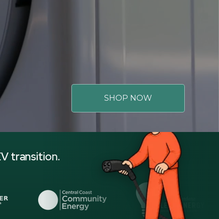
SHOP NOW
V transition.