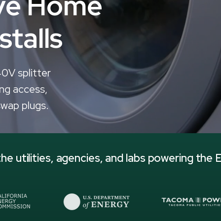
ive Home
stalls
40V splitter
ng access,
swap plugs.
he utilities, agencies, and labs powering the E