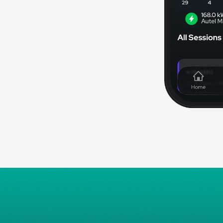
mart automation and
 to shut off power during