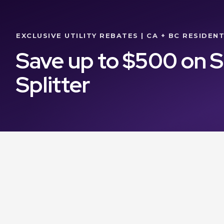
EXCLUSIVE UTILITY REBATES | CA + BC RESIDEN
Save up to $500 on 
Splitter