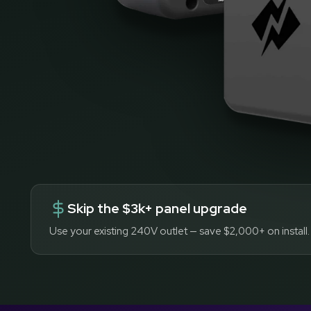
Skip the $3k+ panel upgrade
Use your existing 240V outlet — save $2,000+ on install.