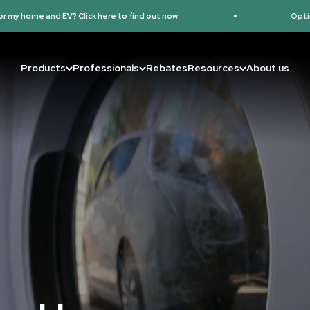
here to find out now.
Optimize and Track Your EV 
Products
Professionals
Rebates
Resources
About us