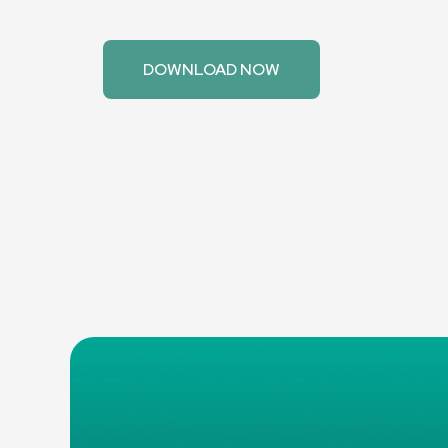
Take control of your energy consumption with s
scheduling features. Schedule the Smart Splitter
peak energy rates.
DOWNLOAD NOW