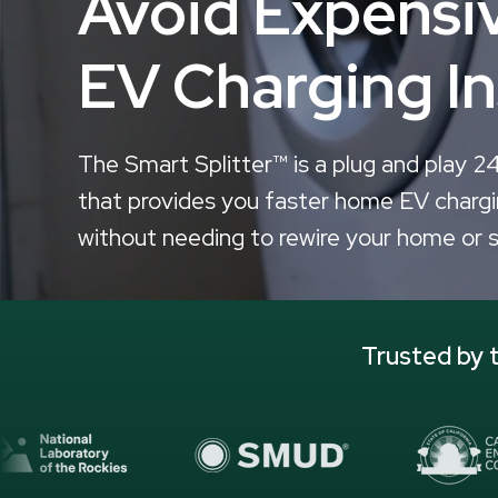
Avoid Expens
EV Charging In
The Smart Splitter™ is a plug and play 2
that provides you faster home EV chargi
without needing to rewire your home or 
Trusted by t