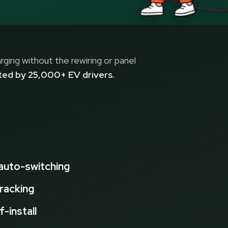
ging without the rewiring or panel
sted by 25,000+ EV drivers.
 auto-switching
tracking
f-install