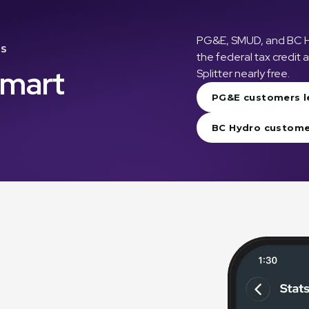
PG&E, SMUD, and BC Hyd
TS
the federal tax credit
Smart
Splitter nearly free.
PG&E customers l
BC Hydro custome