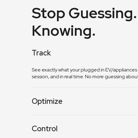
Stop Guessing.
Knowing.
Track
See exactly what your plugged in EV/appliances
session, and in real time. No more guessing about y
Optimize
Get insights on when to charge for maximum sav
on your usage patterns.
Control