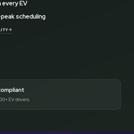
 every EV
-peak scheduling
ITY
compliant
00+ EV drivers.