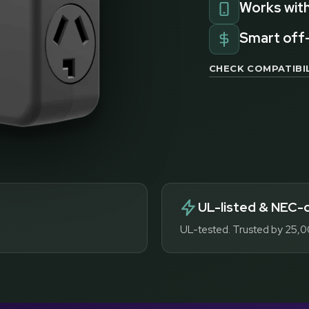
Works with
Smart off
CHECK COMPATIBIL
UL-listed & NEC-
UL-tested. Trusted by 25,0