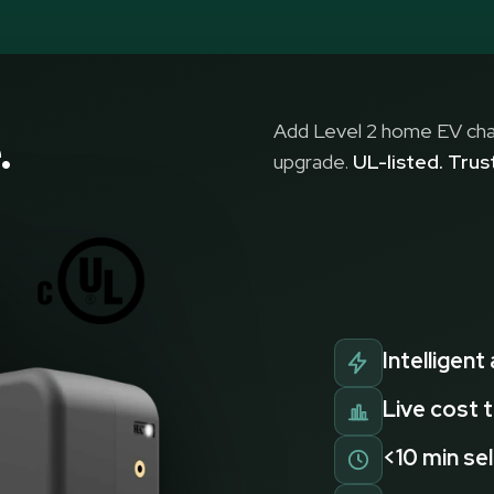
Add Level 2 home EV char
.
upgrade.
UL-listed. Tru
Intelligent
Live cost 
<10 min sel